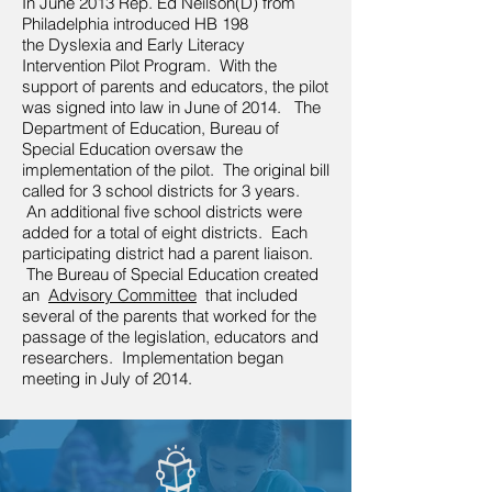
In June 2013 Rep. Ed Neilson(D) from
Philadelphia introduced HB 198
the Dyslexia and Early Literacy
Intervention Pilot Program. With the
support of parents and educators, the pilot
was signed into law in June of 2014. The
Department of Education, Bureau of
Special Education oversaw the
implementation of the pilot. The original bill
called for 3 school districts for 3 years.
An additional five school districts were
added for a total of eight districts. Each
participating district had a parent liaison.
The Bureau of Special Education created
an
Advisory Committee
that included
several of the parents that worked for the
passage of the legislation, educators and
researchers. Implementation began
meeting in July of 2014.