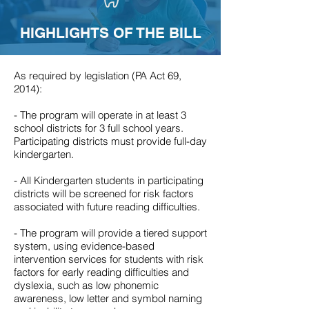
HIGHLIGHTS OF THE BILL
As required by legislation (PA Act 69,
2014):
- The program will operate in at least 3
school districts for 3 full school years.
Participating districts must provide full-day
kindergarten.
- All Kindergarten students in participating
districts will be screened for risk factors
associated with future reading difficulties.
- The program will provide a tiered support
system, using evidence-based
intervention services for students with risk
factors for early reading difficulties and
dyslexia, such as low phonemic
awareness, low letter and symbol naming