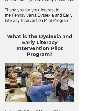
Thank you for your interest in
the
Pennsylvania Dyslexia and Early
Literacy Intervention Pilot Program!
What is the Dyslexia and
Early Literacy
Intervention Pilot
Program?