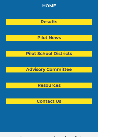
HOME
Results
Pilot News
Pilot School Districts
Advisory Committee
Resources
Contact Us