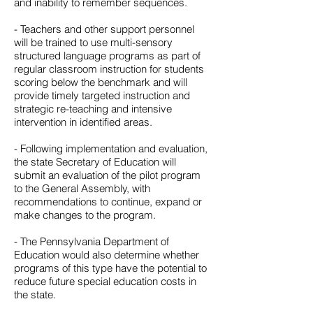
and inability to remember sequences.
- Teachers and other support personnel
will be trained to use multi-sensory
structured language programs as part of
regular classroom instruction for students
scoring below the benchmark and will
provide timely targeted instruction and
strategic re-teaching and intensive
intervention in identified areas.
- Following implementation and evaluation,
the state Secretary of Education will
submit an evaluation of the pilot program
to the General Assembly, with
recommendations to continue, expand or
make changes to the program.
- The Pennsylvania Department of
Education would also determine whether
programs of this type have the potential to
reduce future special education costs in
the state.