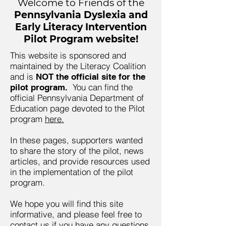
Welcome to Friends of the
Pennsylvania Dyslexia and
Early Literacy Intervention
Pilot Program website!
This website is sponsored and
maintained by the Literacy Coalition
and is
NOT the official site for the
You can find the
pilot program.
official Pennsylvania Department of
Education page devoted to the Pilot
program
here.
In these pages, supporters wanted
to share the story of the pilot, news
articles, and provide resources used
in the implementation of the pilot
program.
We hope you will find this site
informative, and please feel free to
contact us if you have any questions.