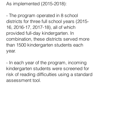
As implemented
(2015-2018)
:
- The program operated in 8 school
districts for three full school years (2015-
16, 2016-17, 2017-18), all of which
provided full-day kindergarten. In
combination, these districts served more
than 1500 kindergarten students each
year.
- In each year of the program, incoming
kindergarten students were screened for
risk of reading difficulties using a standard
assessment tool.
- The program provided a tiered support
system for all students, using evidence
based multi-sensory instructional
programs targeting phonemic awareness
and systematic synthetic phonics in
grades K through 2.
- Teachers and other support personnel