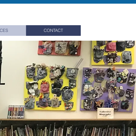
ICES
CONTACT