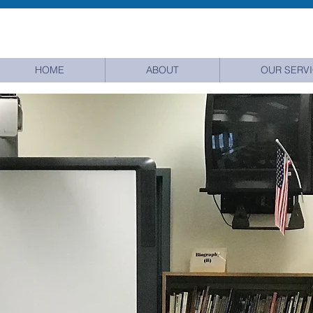
HOME
ABOUT
OUR SERV