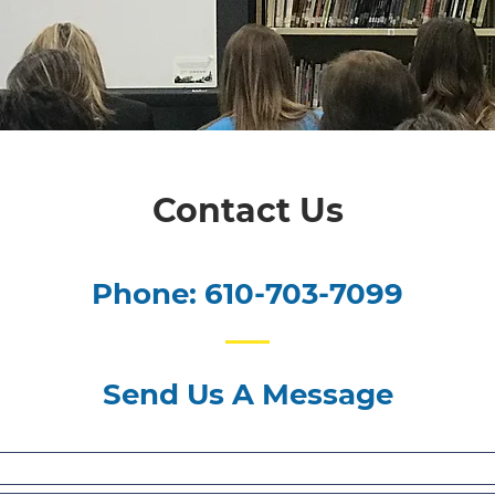
Contact Us
Phone: 610-703-7099
Send Us A Message