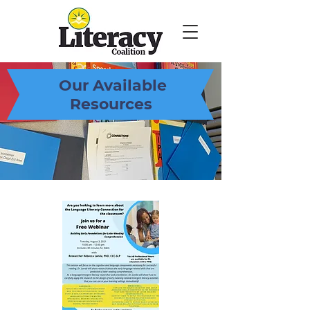
Our Available
Resources