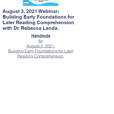
August 3, 2021 Webinar:
Building Early Foundations for
Later Reading Comprehension
with Dr. Rebecca Landa.
Handouts
for
August 3, 2021
Building Early Foundations for Later
Reading Comprehension