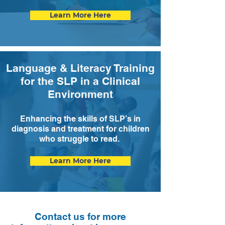
Learn More Here
Language & Literacy Training
for the SLP in a Clinical
Environment
Enhancing the skills of SLP’s in
diagnosis and treatment for children
who struggle to read.
Learn More Here
Contact us for more