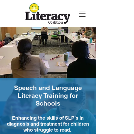
Speech and Language
Literacy Training for
Schools
Enhancing the skills of SLP’s in
diagnosis and treatment for children
who struggle to read.