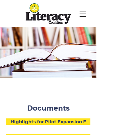
Documents
Highlights for Pilot Expansion F